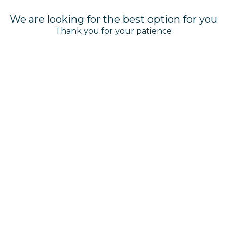
We are looking for the best option for you
Thank you for your patience
©
Basin Harbor Club | Designed by
Amadeus
Manage Cookies